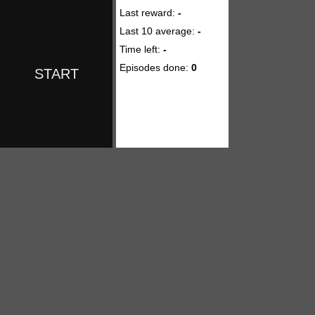
Last reward:
-
Last 10 average:
-
Time left:
-
Episodes done:
0
START