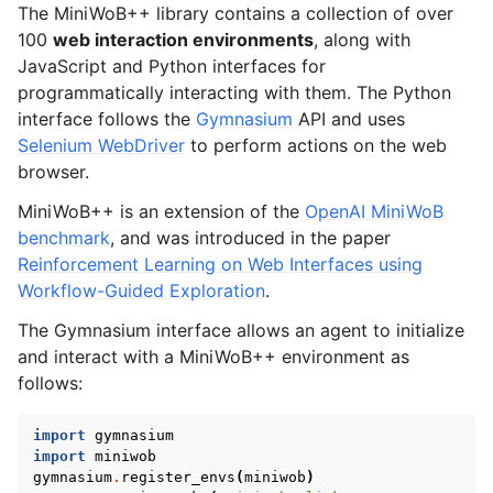
gle navigation of Environments List
The MiniWoB++ library contains a collection of over
100
web interaction environments
, along with
JavaScript and Python interfaces for
programmatically interacting with them. The Python
interface follows the
Gymnasium
API and uses
Selenium WebDriver
to perform actions on the web
browser.
MiniWoB++ is an extension of the
OpenAI MiniWoB
benchmark
, and was introduced in the paper
Reinforcement Learning on Web Interfaces using
Workflow-Guided Exploration
.
The Gymnasium interface allows an agent to initialize
and interact with a MiniWoB++ environment as
follows:
import
gymnasium
import
miniwob
gymnasium
.
register_envs
(
miniwob
)